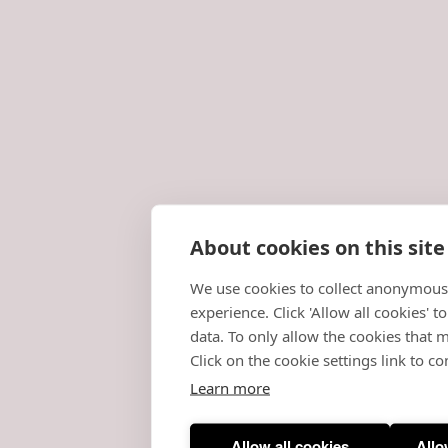
About cookies on this site
We use cookies to collect anonymous
experience. Click 'Allow all cookies' 
data. To only allow the cookies that m
Click on the cookie settings link to co
Learn more
Allow all cookies
Allo