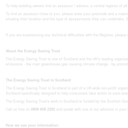
To help building owners find an assessor / advisor, a central register of
To find an assessor close to you, please enter your postcode and a maximu
showing their location and the type of assessments they can undertake. Sel
If you are experiencing any technical difficulties with the Register, please
About the Energy Saving Trust
The Energy Saving Trust is one of Scotland and the UK's leading organisa
emissions - the main greenhouse gas causing climate change - by promotin
The Energy Saving Trust in Scotland
The Energy Saving Trust in Scotland is part of a UK-wide non-profit organi
Scotland specifically designed to help consumers take action to save en
The Energy Saving Trust's work in Scotland is funded by the Scottish Go
Call us free on
0808 808 2282
and speak with one of our advisors in your
How we use your information: