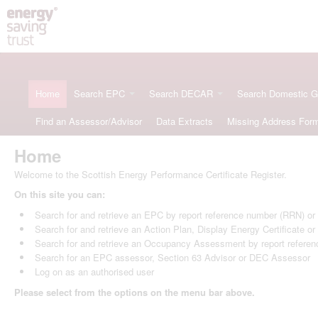
Home
Search EPC
Search DECAR
Search Domestic 
Find an Assessor/Advisor
Data Extracts
Missing Address For
Home
Welcome to the Scottish Energy Performance Certificate Register.
On this site you can:
Search for and retrieve an EPC by report reference number (RRN) o
Search for and retrieve an Action Plan, Display Energy Certificate o
Search for and retrieve an Occupancy Assessment by report refere
Search for an EPC assessor, Section 63 Advisor or DEC Assessor
Log on as an authorised user
Please select from the options on the menu bar above.