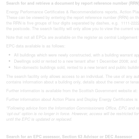
Search for and retrieve a document by report reference number (RRN
Energy Performance Certificates & Recommendations reports, Action Plans,
These can be viewed by entering the report reference number (RRN) on the 
the RRN is five groups of four digits separated by dashes, e.g. 1111-222
the postcode. The search facility will only allow you to view the current va
Note that not all EPCs are available on the register as central Lodgemen
EPC data available is as follows:
All buildings which were newly constructed, with a building warrant a
Dwellings sold or rented to a new tenant after 1 December 2008; and
Non-domestic buildings sold, rented to a new tenant and public build
The search facility only allows access to an individual. The use of any a
contains information about a building only, details about the owner or tena
Further information is available from the Scottish Government website at:
Further information about Action Plans and Display Energy Certificates i
*Following advice from the Information Commissioners Office, EPC and rec
‘opt-out’ option is no longer in force.
However, access will be restricted for 
until the EPC is updated or replaced.
Search for an EPC assessor, Section 63 Advisor or DEC Assessor