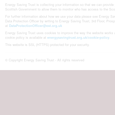
Energy Saving Trust is collecting your information so that we can provid
Scottish Government to allow them to monitor who has access to the Sco
For further information about how we use your data please see Energy Sav
Data Protection Officer by writing to Energy Saving Trust, 3rd Floor, Pro
at
DataProtectionOfficer@est.org.uk
Energy Saving Trust uses cookies to improve the way the website works an
cookie policy is available at
energysavingtrust.org.uk/cookie-policy
.
This website is SSL (HTTPS) protected for your security.
© Copyright Energy Saving Trust - All rights reserved