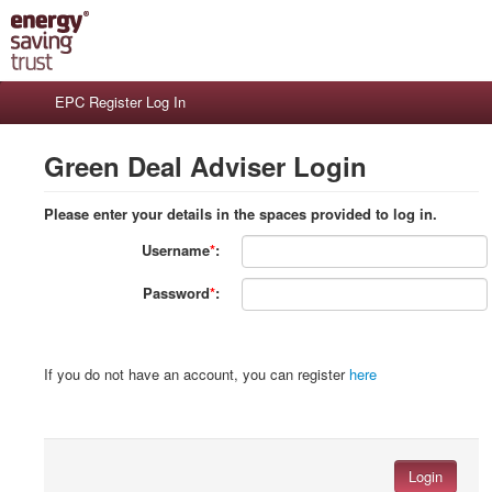
EPC Register Log In
Green Deal Adviser Login
Please enter your details in the spaces provided to log in.
Username
*
:
Password
*
:
If you do not have an account, you can register
here