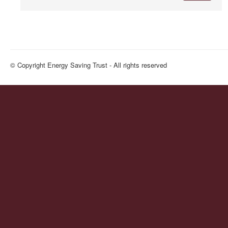
© Copyright Energy Saving Trust - All rights reserved